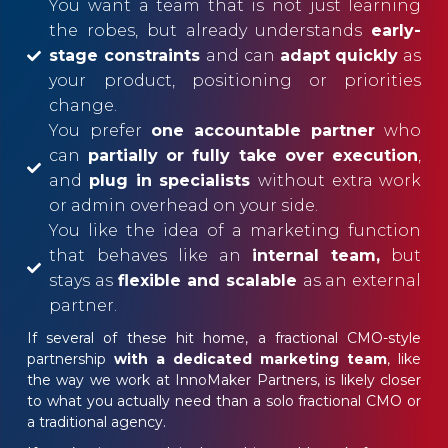
You want a team that is not just learning
the robes, but already understands
early-
stage constraints
and can
adapt quickly
as
your product, positioning or priorities
change.
You prefer
one accountable partner
who
can
partially or fully take over execution
,
and
plug in specialists
without extra work
or admin overhead on your side.
You like the idea of a marketing function
that behaves like an
internal team,
but
stays as
flexible and scalable
as an external
partner.
If several of these hit home, a fractional CMO-style
partnership
with a dedicated marketing team
, like
the way we work at InnoMaker Partners, is likely closer
to what you actually need than a solo fractional CMO or
a traditional agency.