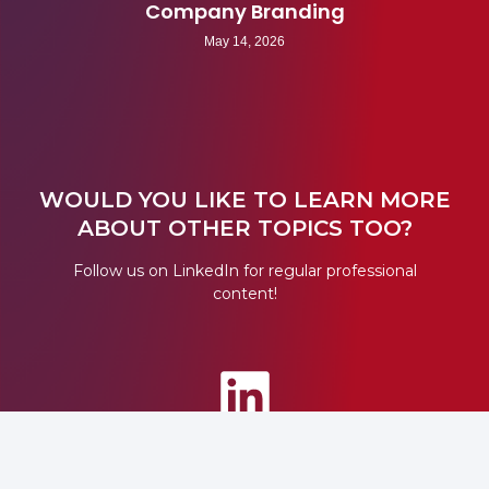
Company Branding
May 14, 2026
WOULD YOU LIKE TO LEARN MORE
ABOUT OTHER TOPICS TOO?
Follow us on LinkedIn for regular professional
content!