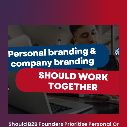
Should B2B Founders Prioritise Personal Or