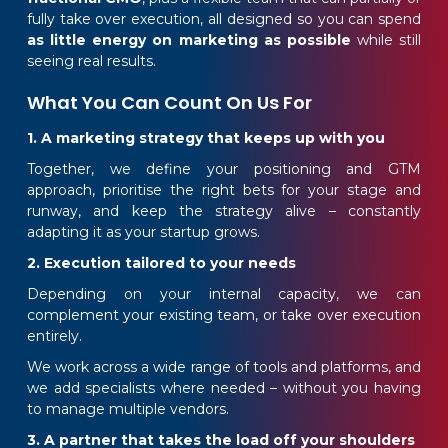
fully take over execution, all designed so you can spend
as little energy on marketing as possible
while still
seeing real results.
What You Can Count On Us For
1. A marketing strategy that keeps up with you
Together, we define your positioning and GTM
approach, prioritise the right bets for your stage and
runway, and keep the strategy alive – constantly
adapting it as your startup grows.
2. Execution tailored to your needs
Depending on your internal capacity, we can
complement your existing team, or take over execution
entirely.
We work across a wide range of tools and platforms, and
we add specialists where needed – without you having
to manage multiple vendors.
3. A partner that takes the load off your shoulders