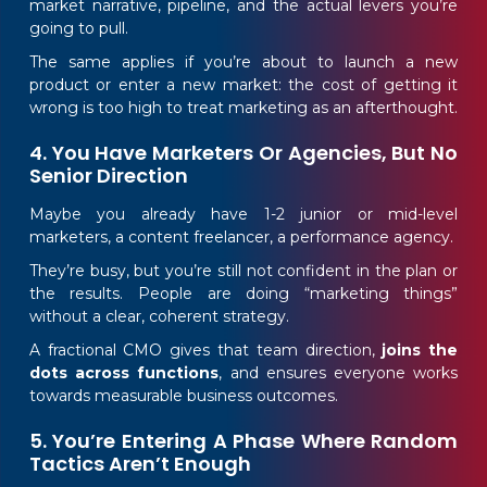
market narrative, pipeline, and the actual levers you’re
going to pull.
The same applies if you’re about to launch a new
product or enter a new market: the cost of getting it
wrong is too high to treat marketing as an afterthought.
4. You Have Marketers Or Agencies, But No
Senior Direction
Maybe you already have 1-2 junior or mid-level
marketers, a content freelancer, a performance agency.
They’re busy, but you’re still not confident in the plan or
the results. People are doing “marketing things”
without a clear, coherent strategy.
A fractional CMO gives that team direction,
joins the
dots across functions
, and ensures everyone works
towards measurable business outcomes.
5. You’re Entering A Phase Where Random
Tactics Aren’t Enough