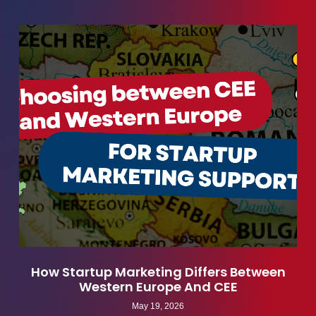
How Startup Marketing Differs Between
Western Europe And CEE
May 19, 2026