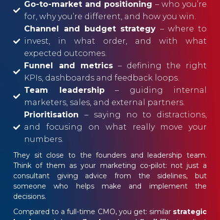
Go-to-market and positioning
– who you’re
for, why you’re different, and how you win.
Channel and budget strategy
– where to
invest, in what order, and with what
expected outcomes.
Funnel and metrics
– defining the right
KPIs, dashboards and feedback loops.
Team leadership
– guiding internal
marketers, sales, and external partners.
Prioritisation
– saying no to distractions,
and focusing on what really move your
numbers.
They sit close to the founders and leadership team.
Think of them as your marketing co-pilot: not just a
consultant giving advice from the sidelines, but
someone who helps make and implement the
decisions.
Compared to a full-time CMO, you get: similar
strategic