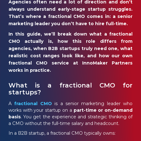
Agencies often need a lot of direction and don’t
always understand early-stage startup struggles.
That’s where a fractional CMO comes in: a senior
marketing leader you don’t have to hire full-time.
In this guide, we’ll break down
what a fractional
CMO actually is,
how this role differs from
agencies,
when B2B startups truly need one,
what
realistic cost ranges look like, and
how our own
fractional CMO service at InnoMaker Partners
works in practice.
What is a fractional CMO for
startups?
A
fractional CMO
is a senior marketing leader who
works with your startup on a
part-time or on-demand
basis
. You get the experience and strategic thinking of
a CMO without the full-time salary and headcount.
In a B2B startup, a fractional CMO typically owns: