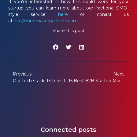
If you’re interested in how this could work for your
startup, you can learn more about our fractional CMO-
style service
here
or conact us
at
info@innomakerpartners.com
.
Share this post
Previous
Next
Our tech stack: 13 tools for efficient startup marketing
15 Best B2B Startup Marketing Partners of Europe in 2026
Connected posts