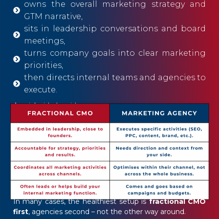
owns the overall marketing strategy and
GTM narrative,
sits in leadership conversations and board
meetings,
turns company goals into clear marketing
priorities,
then directs internal teams and agencies to
execute.
A quick side-by-side:
In many cases, the healthiest setup is
fractional CMO
first
, agencies second – not the other way around.