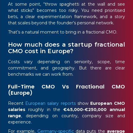
At some point, “throw spaghetti at the wall and see
what sticks” becomes too risky. You need prioritised
bets, a clear experimentation framework, and a story
that scales beyond the founder’s personal network.
That’s a natural moment to bring in a fractional CMO.
How much does a startup fractional
CMO cost in Europe?
Costs vary depending on seniority, scope, time
commitment, and geography. But there are clear
benchmarks we can work from.
Full-Time CMO Vs Fractional CMO
(Europe)
Recent
European salary reports
show
European CMO
salaries
roughly in the
€45,000-€250,000 annual
range
, depending on country, company size and
experience.
For example,
Germany-specific
data puts the
average