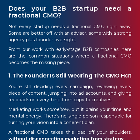
Does your B2B startup need a
fractional CMO?
Not every startup needs a fractional CMO right away.
Some are better off with an advisor, some with a strong
agency plus founder oversight.
From our work with early-stage B2B companies, here
are the common situations where a fractional CMO
becomes the missing piece.
1. The Founder Is Still Wearing The CMO Hat
You’re still deciding every campaign, reviewing every
piece of content, jumping into ad accounts, and giving
feedback on everything from copy to creatives.
Marketing works
somehow
, but it drains your time and
mental energy. There’s no single person responsible for
turning your vision into a coherent plan.
A fractional CMO takes this load off your shoulders,
without disconnecting marketing from strategy
.