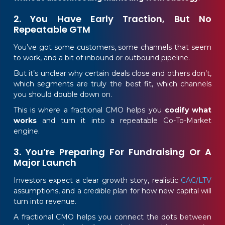
2. You Have Early Traction, But No
Repeatable GTM
You’ve got some customers, some channels that seem
to work, and a bit of inbound or outbound pipeline.
But it’s unclear why certain deals close and others don’t,
which segments are truly the best fit, which channels
you should double down on.
This is where a fractional CMO helps you
codify what
works
and turn it into a repeatable Go-To-Market
engine.
3. You’re Preparing For Fundraising Or A
Major Launch
Investors expect a clear growth story, realistic
CAC/LTV
assumptions, and a credible plan for how new capital will
turn into revenue.
A fractional CMO helps you connect the dots between