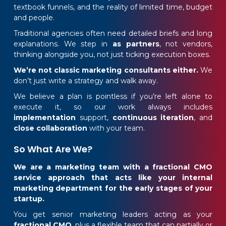
textbook funnels, and the reality of limited time, budget
and people.
Traditional agencies often need detailed briefs and long
explanations. We step in
as partners
, not vendors,
thinking alongside you, not just ticking execution boxes.
We’re not classic marketing consultants either.
We
don’t just write a strategy and walk away.
We believe a plan is pointless if you’re left alone to
execute it, so our work always includes
implementation
support,
continuous iteration
, and
close collaboration
with your team.
So What Are We?
We are a marketing team with a fractional CMO
service approach that acts like your internal
marketing department for the early stages of your
startup.
You get senior marketing leaders acting as your
fractional CMO
, plus a flexible team that can partially or