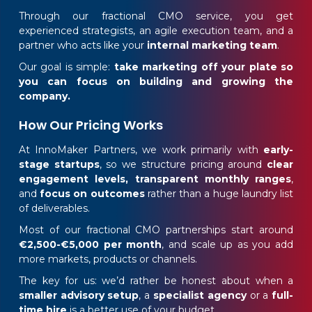
Through our fractional CMO service, you get
experienced strategists, an agile execution team, and a
partner who acts like your
internal marketing team
.
Our goal is simple:
take marketing off your plate so
you can focus on building and growing the
company.
How Our Pricing Works
At InnoMaker Partners, we work primarily with
early-
stage startups
, so we structure pricing around
clear
engagement levels,
transparent monthly ranges
,
and
focus on outcomes
rather than a huge laundry list
of deliverables.
Most of our fractional CMO partnerships start around
€2,500-€5,000 per month
, and scale up as you add
more markets, products or channels.
The key for us: we’d rather be honest about when a
smaller advisory setup
, a
specialist agency
or a
full-
time hire
is a better use of your budget.