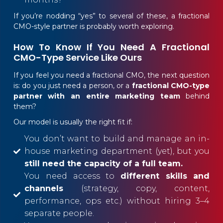
If you’re nodding “yes” to several of these, a fractional
CMO-style partner is probably worth exploring.
How To Know If You Need A Fractional
CMO-Type Service Like Ours
If you feel you need a fractional CMO, the next question
is: do you just need a person, or a
fractional CMO-type
partner with an entire marketing team
behind
them?
Our model is usually the right fit if:
You don’t want to build and manage an in-
house marketing department (yet), but you
still need the capacity of a full team.
You need access to
different skills and
channels
(strategy, copy, content,
performance, ops etc.) without hiring 3–4
separate people.