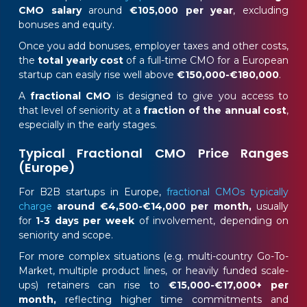
CMO salary
around
€105,000 per year
, excluding
bonuses and equity.
Once you add bonuses, employer taxes and other costs,
the
total yearly cost
of a full-time CMO for a European
startup can easily rise well above
€150,000-€180,000
.
A
fractional CMO
is designed to give you access to
that level of seniority at a
fraction of the annual cost
,
especially in the early stages.
Typical Fractional CMO Price Ranges
(Europe)
For B2B startups in Europe,
fractional CMOs typically
charge
around €4,500-€14,000 per month,
usually
for
1-3 days per week
of involvement, depending on
seniority and scope.
For more complex situations (e.g. multi-country Go-To-
Market, multiple product lines, or heavily funded scale-
ups) retainers can rise to
€15,000-€17,000+ per
month,
reflecting higher time commitments and