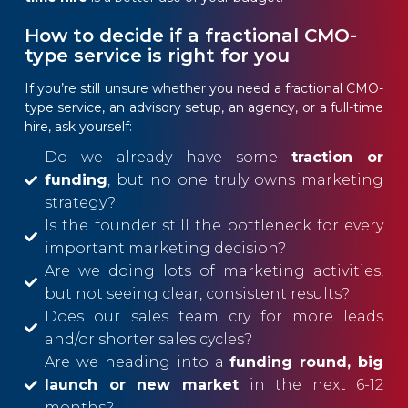
How to decide if a fractional CMO-
type service is right for you
If you’re still unsure whether you need a fractional CMO-
type service, an advisory setup, an agency, or a full-time
hire, ask yourself:
Do we already have some
traction or
funding
, but no one truly owns marketing
strategy?
Is the founder still the bottleneck for every
important marketing decision?
Are we doing lots of marketing activities,
but not seeing clear, consistent results?
Does our sales team cry for more leads
and/or shorter sales cycles?
Are we heading into a
funding round, big
launch or new market
in the next 6-12
months?