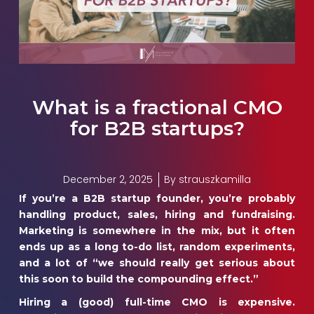
What is a fractional CMO
for B2B startups?
December 2, 2025
By
strauszkamilla
If you’re a B2B startup founder, you’re probably
handling product, sales, hiring and fundraising.
Marketing is somewhere in the mix, but it often
ends up as a long to-do list, random experiments,
and a lot of “we should really get serious about
this soon to build the compounding effect.”
Hiring a (good) full-time CMO is expensive.