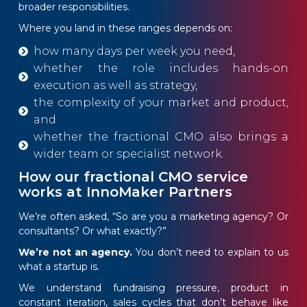
broader responsibilities.
Where you land in these ranges depends on:
how many days per week you need,
whether the role includes hands-on
execution as well as strategy,
the complexity of your market and product,
and
whether the fractional CMO also brings a
wider team or specialist network.
How our fractional CMO service
works at InnoMaker Partners
We’re often asked, “So are you a marketing agency? Or
consultants? Or what exactly?”
We’re not an agency.
You don’t need to explain to us
what a startup is.
We understand fundraising pressure, product in
constant iteration, sales cycles that don’t behave like