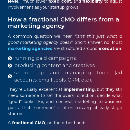
level,
much lower
fixed cost
, and
flexibility
to adjust
involvement as your startup grows.
How a fractional CMO differs from a
marketing agency
A common question we hear:
“Isn’t this just what a
good marketing agency does?”
Short answer: no. Most
marketing agencies
are structured around
execution
:
running paid campaigns,
producing content and creatives,
setting up and managing tools (ad
accounts, email tools, CRM, etc.).
They’re usually excellent at
implementing,
but they still
need someone to set the overall direction, decide what
“good” looks like, and connect marketing to business
goals. That “someone” is often missing at early-stage
startups.
A
fractional CMO
, on the other hand: