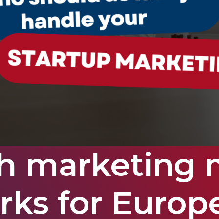
h marketing 
rks for Europ