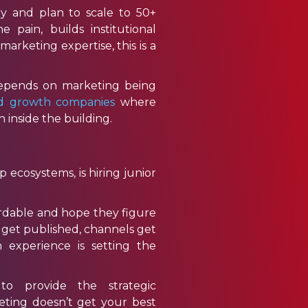
y and plan to scale to 50+
e pain, builds institutional
rketing expertise, this is a
depends on marketing being
ed growth companies
where
inside the building.
ecosystems, is hiring junior
ordable and hope they figure
ts get published, channels get
experience is setting the
 provide the strategic
eting doesn’t get your best