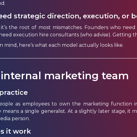
d.
ed strategic direction, execution, or 
 it’s the root of most mismatches. Founders who need 
ed execution hire consultants (who advise). Getting th
in mind, here’s what each model actually looks like.
 internal marketing team
practice
eople as employees to own the marketing function i
ly means a single generalist. At a slightly later stage, 
media person.
s it work