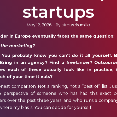
startups
May 12, 2026
By
strauszkamilla
nder in Europe eventually faces the same question:
 the marketing?
You probably know you can’t do it all yourself. B
 Bring in an agency? Find a freelancer? Outsourc
 each of these actually look like in practice, i
h of your time it eats?
honest comparison. Not a ranking, not a “best of” list. Ju
e perspective of someone who has had this exact c
s over the past three years, and who runs a company t
g where my bias is. You can decide for yourself.