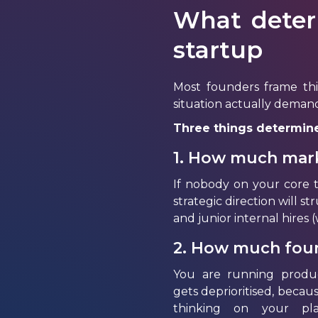
What deter
startup
Most founders frame thi
situation actually deman
Three things determine
1. How much mark
If nobody on your core 
strategic direction will s
and junior internal hires
2. How much found
You are running product
gets
deprioritised
, becaus
thinking on your pla