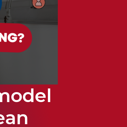
model
ean