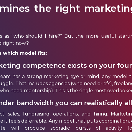
mines the right marketin
s as “who should I hire?” But the more useful starti
d right now?
 which model fits:
eting competence exists on your fou
team has a strong marketing eye or mind, any model th
truggle. That includes agencies (who need briefs), freela
 (who need mentorship). This is the single most overlooke
er bandwidth you can realistically al
, sales, fundraising, operations, and hiring. Marketi
e it feels deferrable. Any model that puts coordination, 
te will produce sporadic bursts of activity fo