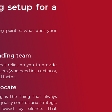
g setup for a
ng point is: what does your
nding team
at relies on you to provide
ncers (who need instructions),
d factor.
locate
ng is the thing that always
quality control, and strategic
llowed by silence. That