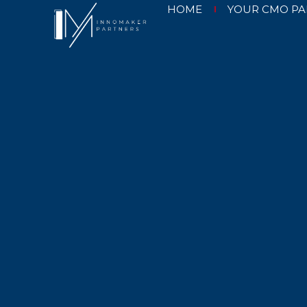
HOME
YOUR CMO PA