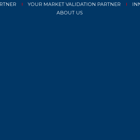
RTNER
YOUR MARKET VALIDATION PARTNER
IN
ABOUT US