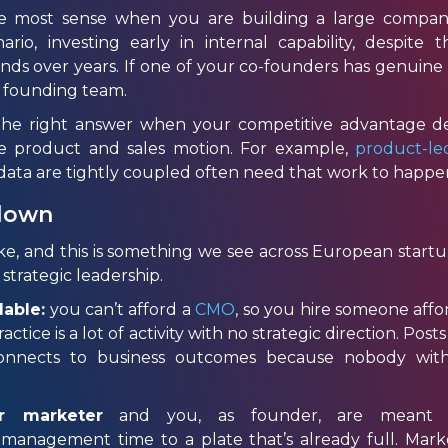
e most sense when you are building a large compan
rio, investing early in internal capability, despite th
 over years. If one of your co-founders has genuine ma
r founding team.
o the right answer when your competitive advantage 
 product and sales motion. For example,
product-l
ata are tightly coupled often need that work to happen 
 down
 and this is something we see across European startup 
strategic leadership.
dable:
you can’t afford a
CMO
, so you hire someone aff
actice is a lot of activity with no strategic direction. Pos
nnects to business outcomes because nobody with 
r marketer
and you, as founder, are meant to
 management time to a plate that’s already full. Mark