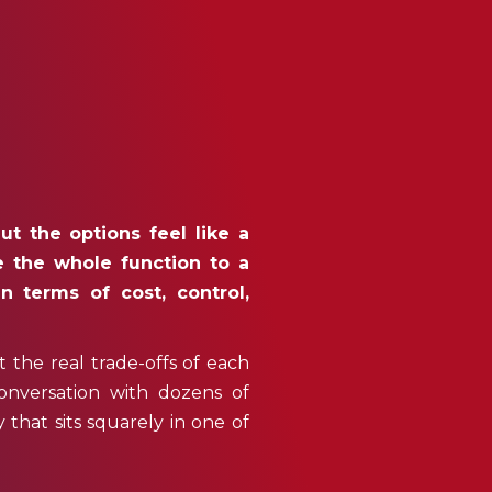
ut the options feel like a
e the whole function to a
n terms of cost, control,
st the real trade-offs of each
onversation with dozens of
hat sits squarely in one of