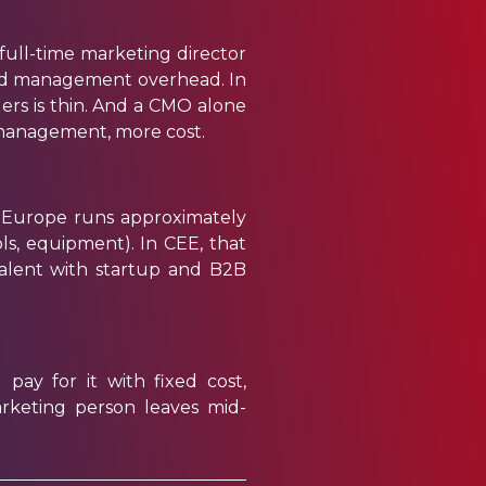
 full-time marketing director
and management overhead. In
ers is thin. And a CMO alone
 management, more cost.
n Europe runs
approximately
ools, equipment). In CEE, that
talent with startup and B2B
pay for it with fixed cost,
rketing person leaves mid-