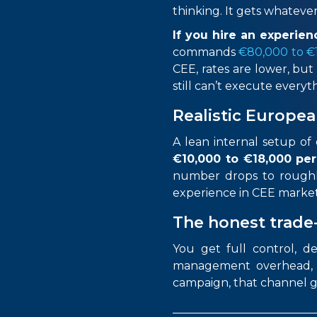
thinking. It gets whatever 
If you hire an experi
commands
€80,000 to €1
CEE, rates are lower, but
still can’t execute ever
Realistic Europea
A lean internal setup o
€10,000
to €18,000 pe
number drops to
rough
experience in CEE marke
The honest trade
You get full control, d
management overhead, re
campaign, that channel g