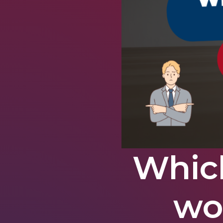
Whic
wo