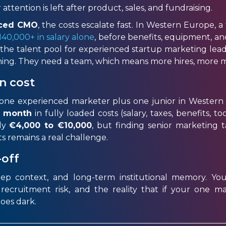
attention is left after product, sales, and fundraising.
enced CMO
, the costs escalate fast. In Western Europe, a
40,000+ in salary alone
, before benefits, equipment, 
 the talent pool for experienced startup marketing lead
ything. They need a team, which means more hires, more
n cost
f one experienced marketer plus one junior in Wester
r month
in fully loaded costs (salary, taxes, benefits, t
ly
€4,000
to €10,000
, but finding senior marketing 
ts
remains
a real challenge
.
-off
eep context, and long-term institutional memory. You 
cruitment risk, and the reality that if your one ma
oes dark.