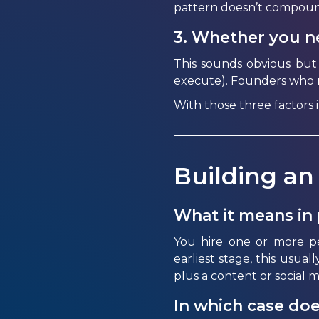
pattern
doesn’t
compoun
3. Whether you ne
This sounds obvious but
execute). Founders who ne
With those three factors 
Building an
What it means in 
You hire one or more p
earliest stage, this usual
plus a content or social 
In which case doe