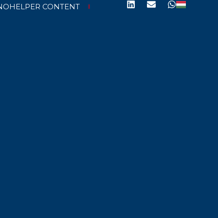
NOHELPER CONTENT