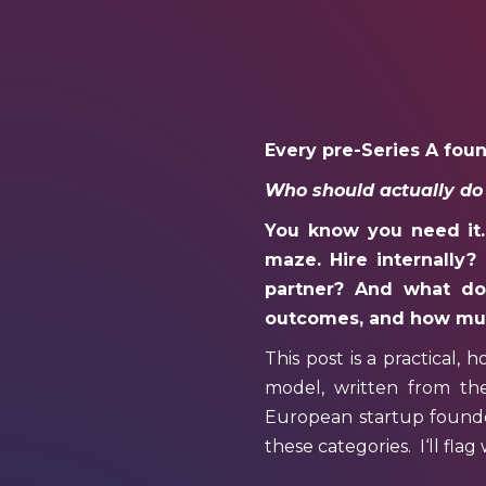
Every pre-Series A fou
Who should actually do
You know you need it. 
maze. Hire internally?
partner? And what does
outcomes, and how muc
This post is a practical, 
model, written from th
European startup founder
these categories.
I
‘ll fla