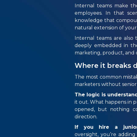
Internal teams make th
employees. In that scena
knowledge that compounds
natural extension of you
Internal teams are als
deeply embedded in the
marketing, product, and d
Where it breaks
The most common mistake,
marketers without senior 
The logic is understan
it out. What happens in pr
opened, but nothing co
direction.
If you hire a junio
oversight, you’re adding