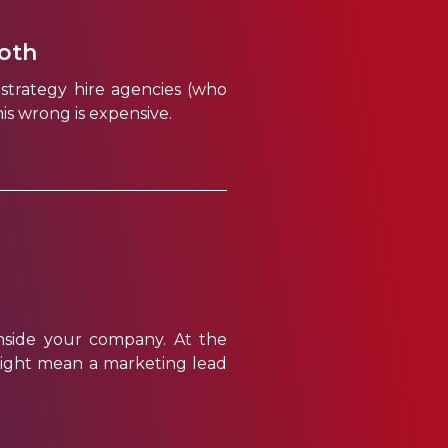
both
strategy hire agencies (who
is wrong is expensive.
nside your company. At the
it might mean a marketing lead